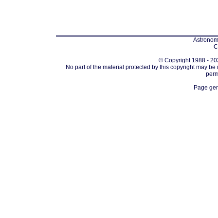
Astronomi
C
© Copyright 1988 - 202
No part of the material protected by this copyright may be
perm
Page gen