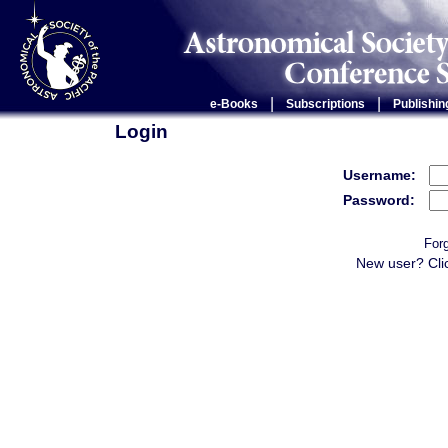
|
|
e-Books
Subscriptions
Publishin
Login
Username:
Password:
For
New user? Cli