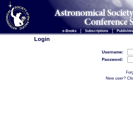
|
|
e-Books
Subscriptions
Publishin
Login
Username:
Password:
For
New user? Cli