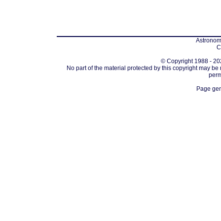
Astronomi
C
© Copyright 1988 - 202
No part of the material protected by this copyright may be
perm
Page gen