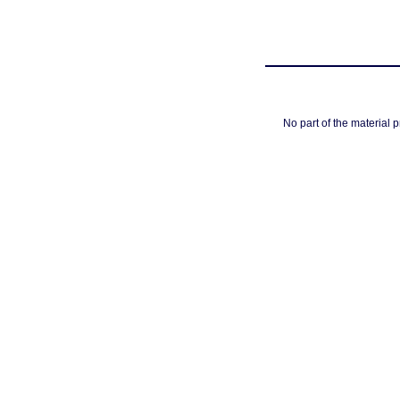
No part of the material 