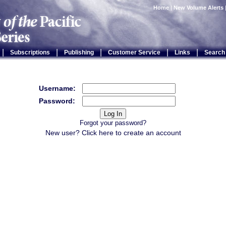
Home
|
New Volume Alerts
|
|
|
|
|
Subscriptions
Publishing
Customer Service
Links
Search
Username:
Password:
Forgot your password?
New user? Click
here
to create an account