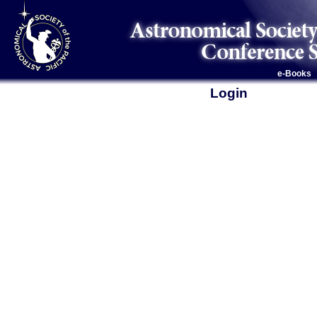
e-Books
Login