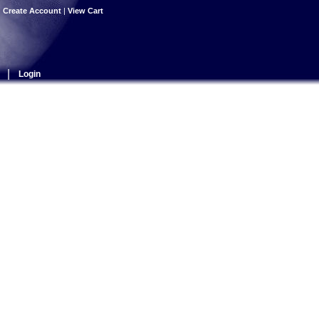
|
Create Account
|
View Cart
|
Login