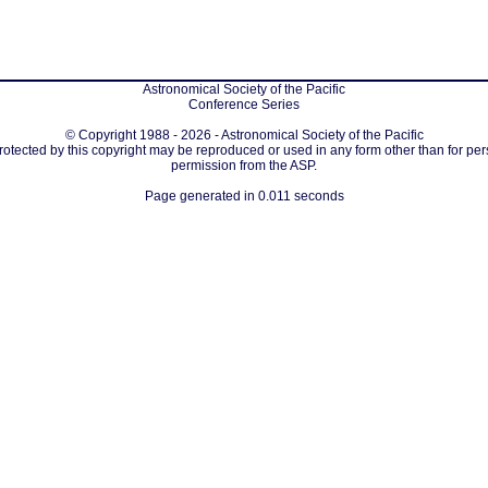
Astronomical Society of the Pacific
Conference Series
© Copyright 1988 - 2026 - Astronomical Society of the Pacific
protected by this copyright may be reproduced or used in any form other than for per
permission from the ASP.
Page generated in 0.011 seconds