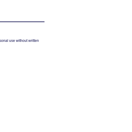
sonal use without written