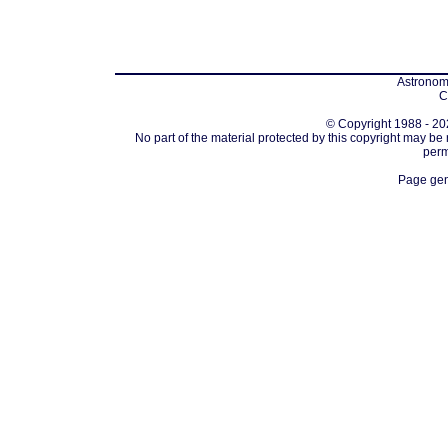
Astronomi
C
© Copyright 1988 - 202
No part of the material protected by this copyright may be
perm
Page gen