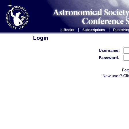
|
|
e-Books
Subscriptions
Publishin
Login
Username:
Password:
For
New user? Cli