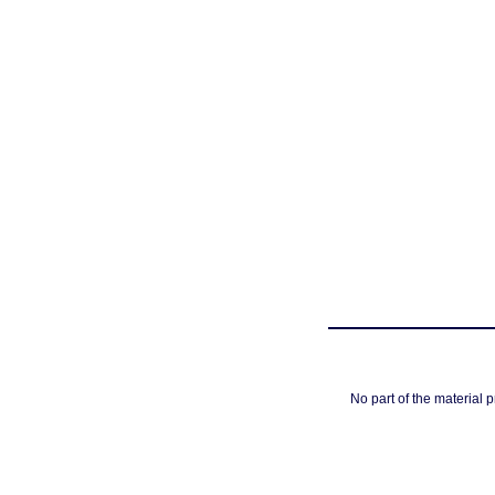
No part of the material 