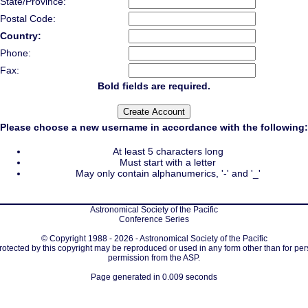
State/Province:
Postal Code:
Country:
Phone:
Fax:
Bold fields are required.
Please choose a new username in accordance with the following:
At least 5 characters long
Must start with a letter
May only contain alphanumerics, '-' and '_'
Astronomical Society of the Pacific
Conference Series
© Copyright 1988 - 2026 - Astronomical Society of the Pacific
protected by this copyright may be reproduced or used in any form other than for per
permission from the ASP.
Page generated in 0.009 seconds