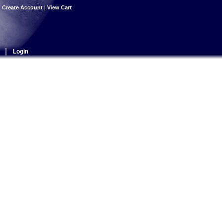
|
Create Account
|
View Cart
|
Login