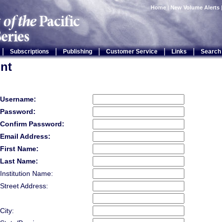
Home
|
New Volume Alerts
|
|
|
|
|
Subscriptions
Publishing
Customer Service
Links
Search
nt
Username:
Password:
Confirm Password:
Email Address:
First Name:
Last Name:
Institution Name:
Street Address:
City: