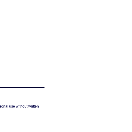
sonal use without written