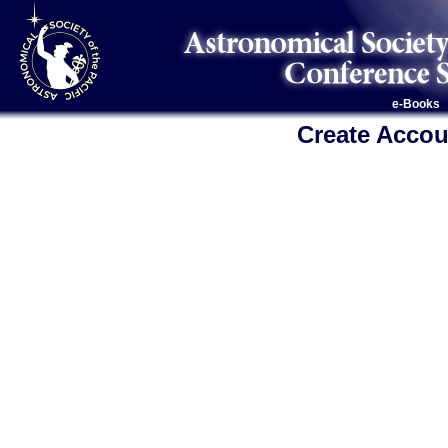
e-Books
Create Accou