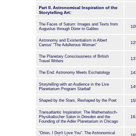
Part II. Astronomical Inspiration of the
Storytelling Art:
The Faces of Saturn: Images and Texts from
10
Augustus through Dürer to Galileo
Astronomy and Existentialism in Albert
12
Camus' “The Adulterous Woman”
The Planetary Consciousness of British
13
Travel Writers
The End: Astronomy Meets Eschatology
14
Storytelling with an Audience in the Live
14
Planetarium Program
Starball
Shaped by the Stars, Reshaped by the Poet
15
Transatlantic Inspiration: The Mathematisch-
16
Physikalischer Salon in Dresden and the
Founding of the Adler Planetarium in Chicago
“Orion, I Don't Love You”: The Astronomical
16