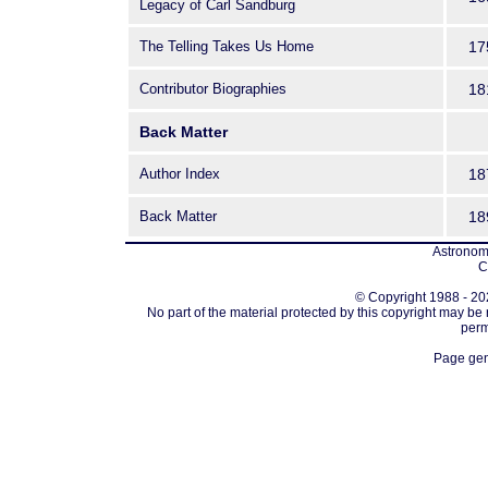
Legacy of Carl Sandburg
The Telling Takes Us Home
17
Contributor Biographies
18
Back Matter
Author Index
18
Back Matter
18
Astronomi
C
© Copyright 1988 - 202
No part of the material protected by this copyright may be
perm
Page gen