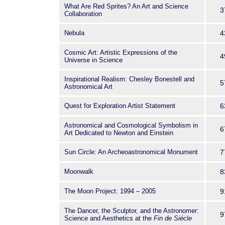
What Are Red Sprites? An Art and Science
3
Collaboration
Nebula
4
Cosmic Art: Artistic Expressions of the
4
Universe in Science
Inspirational Realism: Chesley Bonestell and
5
Astronomical Art
Quest for Exploration Artist Statement
6
Astronomical and Cosmological Symbolism in
6
Art Dedicated to Newton and Einstein
Sun Circle: An Archeoastronomical Monument
7
Moonwalk
8
The Moon Project: 1994 – 2005
9
The Dancer, the Sculptor, and the Astronomer:
9
Science and Aesthetics at the
Fin de Siécle