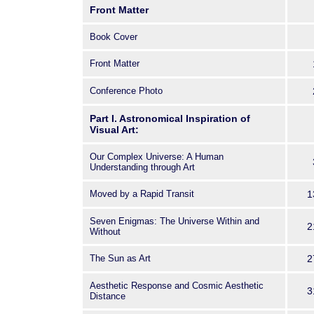
Adler Planetarium & Astronomy Mu
Front Matter
over fifty artists, writers, astron
and historians from
Book Cover
around the world.
Front Matter
These papers cluster around two
inspiration in the visual arts (inclu
Conference Photo
and dance) and in the storytelling a
poetry, and planetarium production
Part I. Astronomical Inspiration of
Visual Art:
astronomical symbolism in the wor
Camus, and British travel writers;
Our Complex Universe: A Human
Saturn from Augustus to Galileo; a
Understanding through Art
contemporary art and sculpture.
Moved by a Rapid Transit
1
These studies provide compelling
intersections of science and art th
Seven Enigmas: The Universe Within and
2
continued engagements with the h
Without
The Sun as Art
2
Aesthetic Response and Cosmic Aesthetic
3
Distance