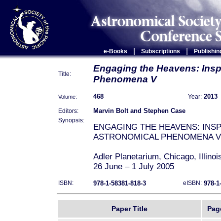
|
|
e-Books
Subscriptions
Publishin
Engaging the Heavens: Inspi
Title:
Phenomena V
468
2013
Volume:
Year:
Marvin Bolt and Stephen Case
Editors:
Synopsis:
ENGAGING THE HEAVENS: INSP
ASTRONOMICAL PHENOMENA V
Adler Planetarium, Chicago, Illino
26 June – 1 July 2005
978-1-58381-818-3
978-1
ISBN:
eISBN:
Inaugurated in 1994, the INSAP co
and celebrates the inspiration of 
throughout human history. The pa
Paper Title
Pag
from presentations given at INSAP