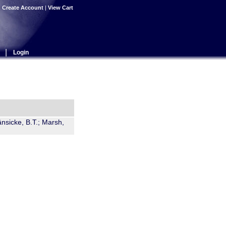
|
Create Account
|
View Cart
|
Login
änsicke, B.T.; Marsh,