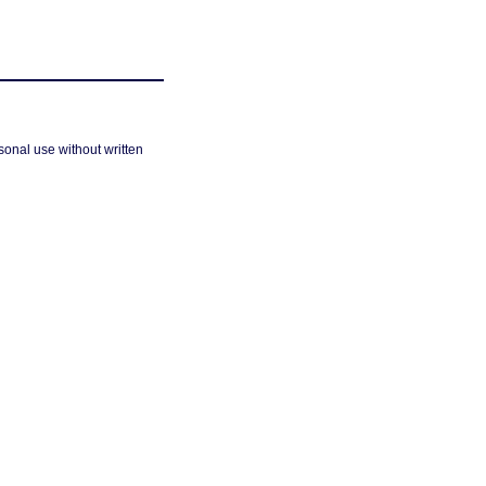
sonal use without written