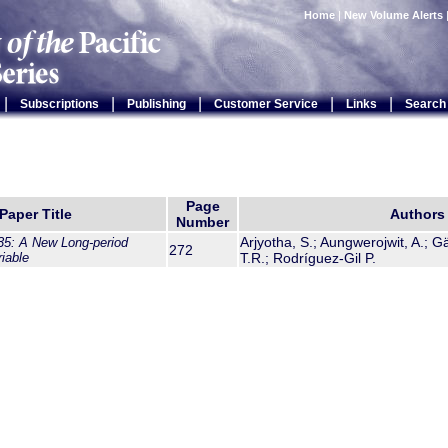
Home
|
New Volume Alerts
|
|
|
|
|
Subscriptions
Publishing
Customer Service
Links
Search
Page
Paper Title
Authors
Number
Arjyotha, S.; Aungwerojwit, A.; G
5: A New Long-period
272
iable
T.R.; Rodríguez-Gil P.