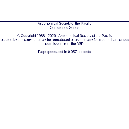
Astronomical Society of the Pacific
Conference Series
© Copyright 1988 - 2026 - Astronomical Society of the Pacific
protected by this copyright may be reproduced or used in any form other than for per
permission from the ASP.
Page generated in 0.057 seconds