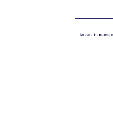
No part of the material 