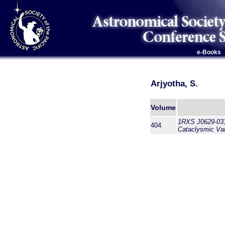
e-Books
Arjyotha, S.
Volume
1RXS J0629-033
404
Cataclysmic Var