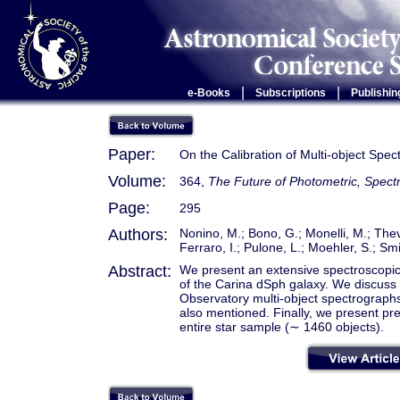
|
|
e-Books
Subscriptions
Publishin
Paper:
On the Calibration of Multi-object Spe
Volume:
364,
The Future of Photometric, Spectr
Page:
295
Authors:
Nonino, M.; Bono, G.; Monelli, M.; Theve
Ferraro, I.; Pulone, L.; Moehler, S.; Smi
Abstract:
We present an extensive spectroscopic i
of the Carina dSph galaxy. We discuss
Observatory multi-object spectrograp
also mentioned. Finally, we present prel
entire star sample (∼ 1460 objects).