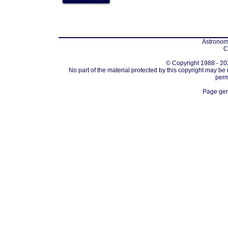
Astronomi
C
© Copyright 1988 - 202
No part of the material protected by this copyright may be
perm
Page gen