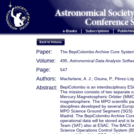
|
|
e-Books
Subscriptions
Publishin
Paper:
The BepiColombo Archive Core Syste
Volume:
495,
Astronomical Data Analysis Soft
Page:
547
Authors:
Macfarlane, A. J.; Osuna, P.; Pérez-López
Abstract:
BepiColombo is an interdisciplinary ES
The mission consists of two separate 
Mercury Magnetospheric Orbiter (MMO), 
magnetosphere. The MPO scientific payl
disciplines developed by several Euro
MPO Science Ground Segment (SGS) lo
Madrid. The BepiColombo Archive Core S
operational data will be stored and is
Team (SAT) also at ESAC. The BACS wi
Science Operations Control System (BS