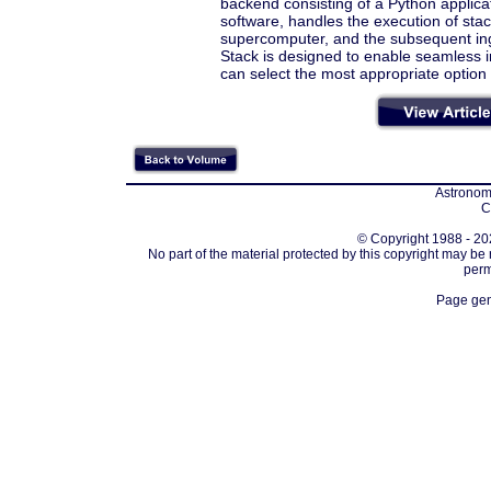
backend consisting of a Python applic
software, handles the execution of stac
supercomputer, and the subsequent ing
Stack is designed to enable seamless in
can select the most appropriate option 
Astronomi
C
© Copyright 1988 - 202
No part of the material protected by this copyright may be
perm
Page gen