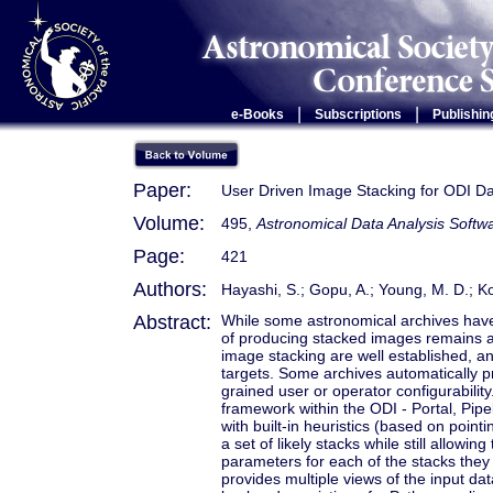
|
|
e-Books
Subscriptions
Publishin
Paper:
User Driven Image Stacking for ODI D
Volume:
495,
Astronomical Data Analysis Soft
Page:
421
Authors:
Hayashi, S.; Gopu, A.; Young, M. D.; Ko
Abstract:
While some astronomical archives have
of producing stacked images remains a 
image stacking are well established, a
targets. Some archives automatically pr
grained user or operator configurabilit
framework within the ODI - Portal, Pipe
with built-in heuristics (based on point
a set of likely stacks while still allow
parameters for each of the stacks they
provides multiple views of the input da