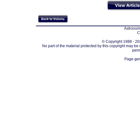
Astronomi
C
© Copyright 1988 - 202
No part of the material protected by this copyright may be
perm
Page gen