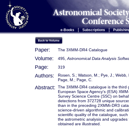
|
|
e-Books
Subscriptions
Publishin
Paper:
The 3XMM-DR4 Catalogue
Volume:
495,
Astronomical Data Analysis Soft
Page:
319
Authors:
Rosen, S.; Watson, M.; Pye, J.; Webb, N
Page, M.; Page, C.
Abstract:
The 3XMM-DR4 catalogue is the third g
European Space Agency's (ESA) XMM-
Survey Science Centre (SSC) on behal
detections from 372728 unique sourc
than in the preceding 2XMMi-DR3 catal
science-driven algorithmic and calibra
scientific quality of the catalogue, suc
the astrometric analysis and upgrades 
obtained are illustrated.