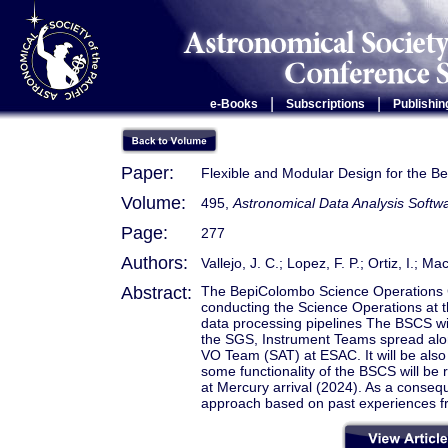
|
|
e-Books
Subscriptions
Publishin
Paper:
Flexible and Modular Design for the 
Volume:
495,
Astronomical Data Analysis Soft
Page:
277
Authors:
Vallejo, J. C.; Lopez, F. P.; Ortiz, I.; M
Abstract:
The BepiColombo Science Operations Co
conducting the Science Operations at
data processing pipelines The BSCS wi
the SGS, Instrument Teams spread alo
VO Team (SAT) at ESAC. It will be also a
some functionality of the BSCS will be
at Mercury arrival (2024). As a conseq
approach based on past experiences f