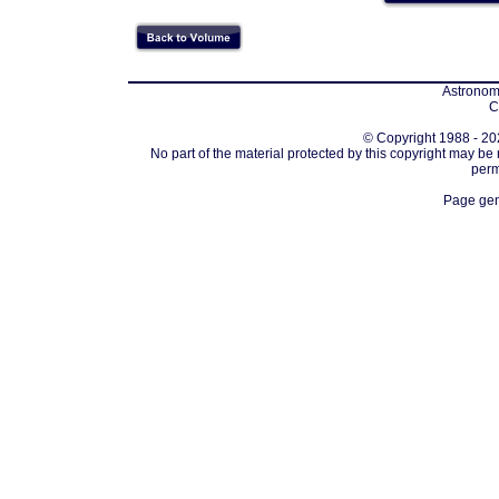
Astronomi
C
© Copyright 1988 - 202
No part of the material protected by this copyright may be
perm
Page gen