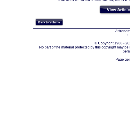
Astronomi
C
© Copyright 1988 - 202
No part of the material protected by this copyright may be
perm
Page gen