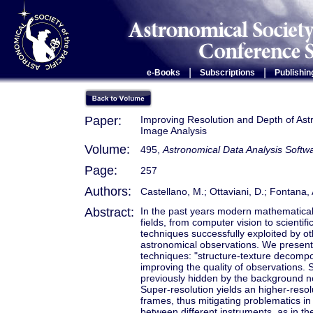
|
|
e-Books
Subscriptions
Publishin
Paper:
Improving Resolution and Depth of As
Image Analysis
Volume:
495,
Astronomical Data Analysis Soft
Page:
257
Authors:
Castellano, M.; Ottaviani, D.; Fontana, A
Abstract:
In the past years modern mathematical
fields, from computer vision to scient
techniques successfully exploited by ot
astronomical observations. We present
techniques: "structure-texture decompos
improving the quality of observations. 
previously hidden by the background noi
Super-resolution yields an higher-resol
frames, thus mitigating problematics in
between different instruments, as in 