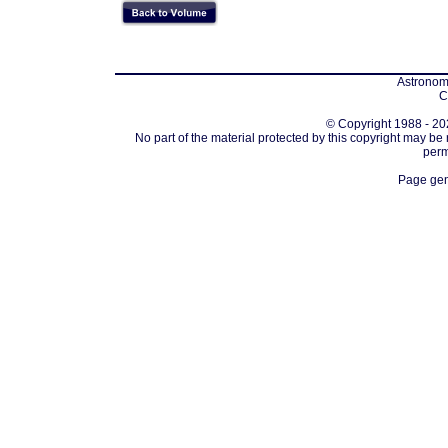
Astronomi
C
© Copyright 1988 - 202
No part of the material protected by this copyright may be
perm
Page gen