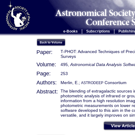
|
|
e-Books
Subscriptions
Publishin
Paper:
T-PHOT: Advanced Techniques of Preci
Surveys
Volume:
495,
Astronomical Data Analysis Soft
Page:
253
Authors:
Merlin, E.;
Consortium
ASTRODEEP
Abstract:
The blending of extragalactic sources i
photometric analysis of infrared or gro
information from a high resolution imag
photometric measurements on lower re
software developed to this aim in the c
versatile, and it largely improves on s