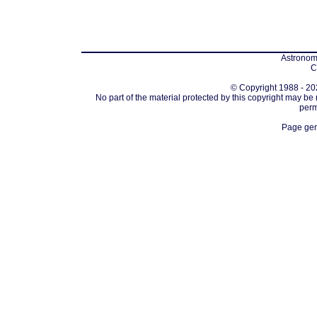
Astronomi
C
© Copyright 1988 - 202
No part of the material protected by this copyright may be
perm
Page gen