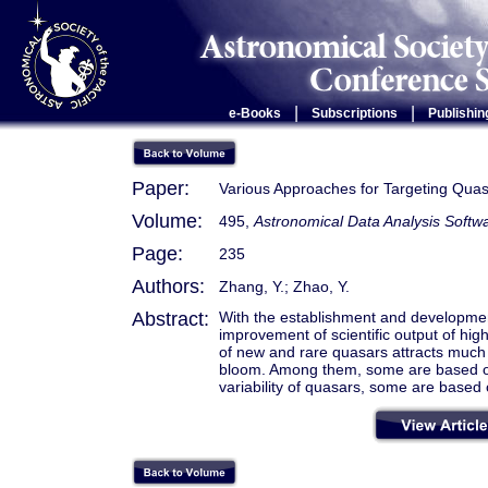
|
|
e-Books
Subscriptions
Publishin
Paper:
Various Approaches for Targeting Qua
Volume:
495,
Astronomical Data Analysis Soft
Page:
235
Authors:
Zhang, Y.; Zhao, Y.
Abstract:
With the establishment and developmen
improvement of scientific output of high-
of new and rare quasars attracts much 
bloom. Among them, some are based on
variability of quasars, some are bas