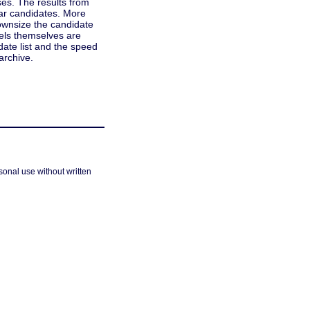
ses. The results from
sar candidates. More
ownsize the candidate
xels themselves are
idate list and the speed
archive.
sonal use without written