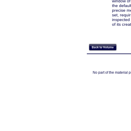
window of 
the defaul
precise m
set, requi
inspected 
of its cre
No part of the material 