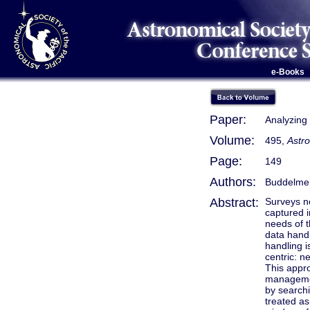
e-Books
Paper:
Analyzing
Volume:
495,
Astr
Page:
149
Authors:
Buddelmeij
Abstract:
Surveys ne
captured i
needs of t
data handl
handling i
centric: ne
This appro
management
by searchi
treated as