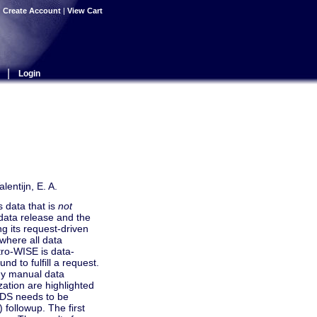
|
Create Account
|
View Cart
|
Login
lentijn, E. A.
 data that is
not
data release and the
g its request-driven
 where all data
tro-WISE is data-
nd to fulfill a request.
any manual data
zation are highlighted
KiDS needs to be
 followup. The first