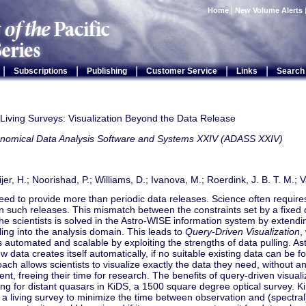
Home
|
New Volume Alerts
|
|
|
|
|
Subscriptions
Publishing
Customer Service
Links
Search
 Living Surveys: Visualization Beyond the Data Release
onomical Data Analysis Software and Systems XXIV (ADASS XXIV)
er, H.; Noorishad, P.; Williams, D.; Ivanova, M.; Roerdink, J. B. T. M.; Va
ed to provide more than periodic data releases. Science often requires
n such releases. This mismatch between the constraints set by a fixed 
he scientists is solved in the Astro-WISE information system by extendin
ing into the analysis domain. This leads to
Query-Driven Visualization
,
s automated and scalable by exploiting the strengths of data pulling. As
w data creates itself automatically, if no suitable existing data can be fou
ach allows scientists to visualize exactly the data they need, without 
, freeing their time for research. The benefits of query-driven visuali
ng for distant quasars in KiDS, a 1500 square degree optical survey. 
 a living survey to minimize the time between observation and (spectral)