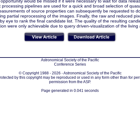
opportunity would be missed if it were necessary to wait for data relea
t processing pipelines are used for a quick and broad selection of qua
easurements of source properties can subsequently be requested to d
ring partial reprocessing of the images. Finally, the raw and reduced pi
by eye to rank the final candidate list. The quality of the resulting cand
ation were only achievable due to query driven-visualization of the living 
Astronomical Society of the Pacific
Conference Series
© Copyright 1988 - 2026 - Astronomical Society of the Pacific
protected by this copyright may be reproduced or used in any form other than for per
permission from the ASP.
Page generated in 0.041 seconds