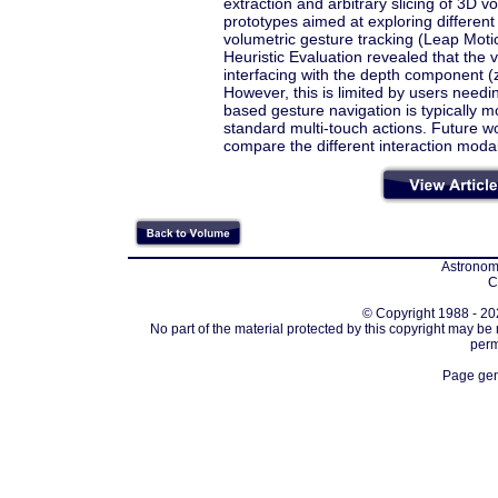
extraction and arbitrary slicing of 3D
prototypes aimed at exploring different
volumetric gesture tracking (Leap Motio
Heuristic Evaluation revealed that the 
interfacing with the depth component (
However, this is limited by users need
based gesture navigation is typically 
standard multi-touch actions. Future wo
compare the different interaction modali
Astronomi
C
© Copyright 1988 - 202
No part of the material protected by this copyright may be
perm
Page gen