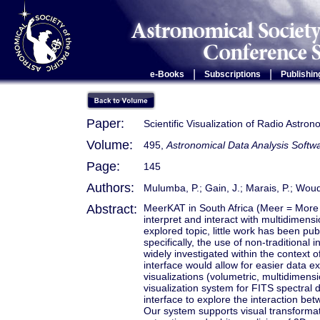
|
|
e-Books
Subscriptions
Publishin
Paper:
Scientific Visualization of Radio Astro
Volume:
495,
Astronomical Data Analysis Soft
Page:
145
Authors:
Mulumba, P.; Gain, J.; Marais, P.; Woud
Abstract:
MeerKAT in South Africa (Meer = More K
interpret and interact with multidimensi
explored topic, little work has been pu
specifically, the use of non-traditional
widely investigated within the context 
interface would allow for easier data ex
visualizations (volumetric, multidimensi
visualization system for FITS spectral 
interface to explore the interaction b
Our system supports visual transformati