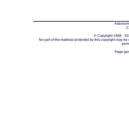
Astronomi
C
© Copyright 1988 - 202
No part of the material protected by this copyright may be
perm
Page gen