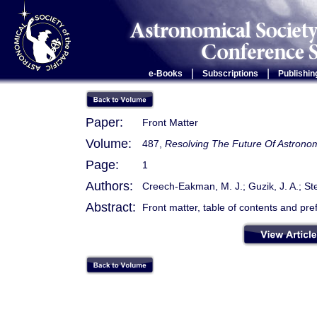
|
|
e-Books
Subscriptions
Publishin
Paper:
Front Matter
Volume:
487,
Resolving The Future Of Astronom
Page:
1
Authors:
Creech-Eakman, M. J.; Guzik, J. A.; St
Abstract:
Front matter, table of contents and pre