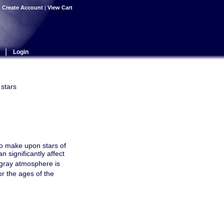
|
Create Account
|
View Cart
|
Login
 stars
o make upon stars of
 significantly affect
n-gray atmosphere is
r the ages of the