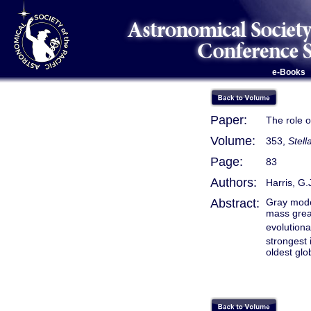
e-Books
Paper:
The role o
Volume:
353,
Stell
Page:
83
Authors:
Harris, G.
Abstract:
Gray mode
mass grea
evolution
strongest 
oldest glo