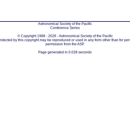
Astronomical Society of the Pacific
Conference Series
© Copyright 1988 - 2026 - Astronomical Society of the Pacific
protected by this copyright may be reproduced or used in any form other than for per
permission from the ASP.
Page generated in 0.039 seconds