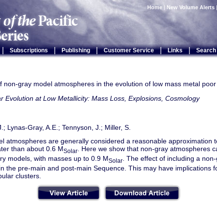
Home
|
New Volume Alerts
|
|
|
|
|
Subscriptions
Publishing
Customer Service
Links
Search
f non-gray model atmospheres in the evolution of low mass metal poor
ar Evolution at Low Metallicity: Mass Loss, Explosions, Cosmology
J.; Lynas-Gray, A.E.; Tennyson, J.; Miller, S.
l atmospheres are generally considered a reasonable approximation t
ter than about 0.6 M
. Here we show that non-gray atmospheres can
Solar
ary models, with masses up to 0.9 M
. The effect of including a no
Solar
in the pre-main and post-main Sequence. This may have implications fo
bular clusters.