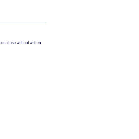
sonal use without written