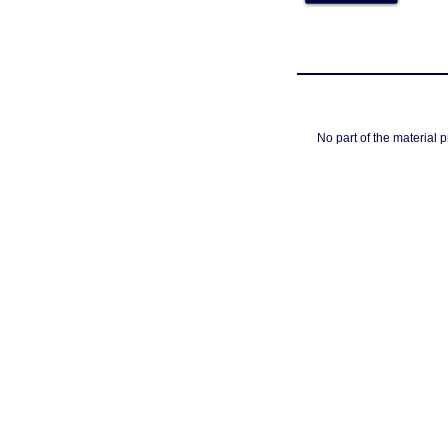
No part of the material 