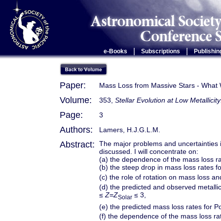
|
|
e-Books
Subscriptions
Publishin
Paper:
Mass Loss from Massive Stars - What
Volume:
353,
Stellar Evolution at Low Metallic
Page:
3
Authors:
Lamers, H.J.G.L.M.
Abstract:
The major problems and uncertainties 
discussed. I will concentrate on:
(a) the dependence of the mass loss ra
(b) the steep drop in mass loss rates fo
(c) the role of rotation on mass loss and
(d) the predicted and observed metalli
≤
Z
=
Z
≤ 3,
Solar
(e) the predicted mass loss rates for Po
(f) the dependence of the mass loss rat