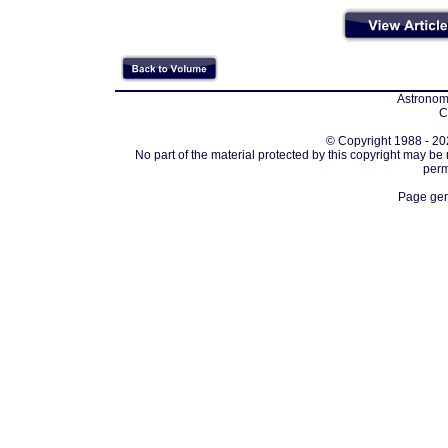
Astronomi
C
© Copyright 1988 - 202
No part of the material protected by this copyright may be
perm
Page gen