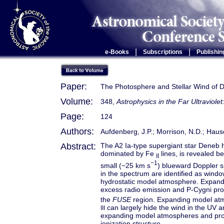
|
|
e-Books
Subscriptions
Publishin
Paper:
The Photosphere and Stellar Wind of De
Volume:
348,
Astrophysics in the Far Ultraviole
Page:
124
Authors:
Aufdenberg, J.P.; Morrison, N.D.; Hausc
Abstract:
The A2 Ia-type supergiant star Deneb
dominated by Fe
lines, is revealed b
II
−1
small (−25 km s
) blueward Doppler sh
in the spectrum are identified as win
hydrostatic model atmosphere. Expan
excess radio emission and P-Cygni prof
the
FUSE
region. Expanding model atm
can largely hide the wind in the UV a
III
expanding model atmospheres and prom
ionization structure.