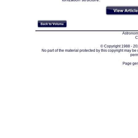
Astronomi
C
© Copyright 1988 - 202
No part of the material protected by this copyright may be
perm
Page gen