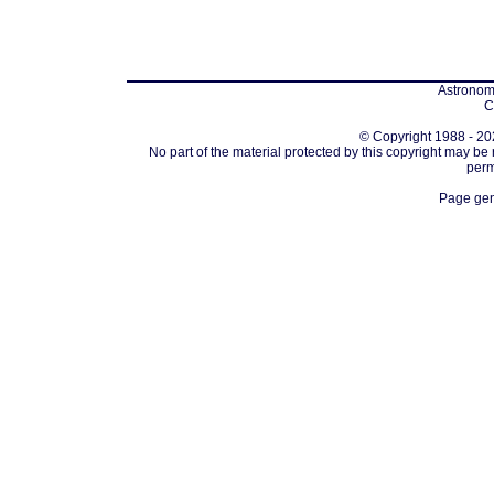
Astronomi
C
© Copyright 1988 - 202
No part of the material protected by this copyright may be
perm
Page gen