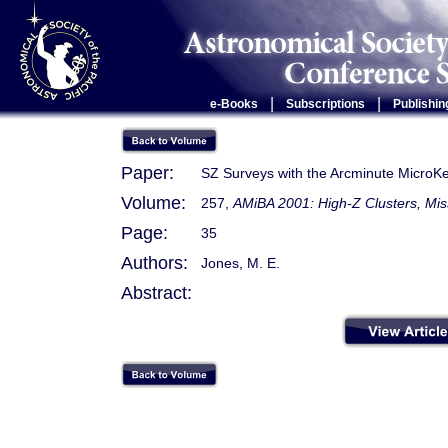
|
|
e-Books
Subscriptions
Publishin
Paper:
SZ Surveys with the Arcminute MicroKe
Volume:
257,
AMiBA 2001: High-Z Clusters, Mis
Page:
35
Authors:
Jones, M. E.
Abstract: