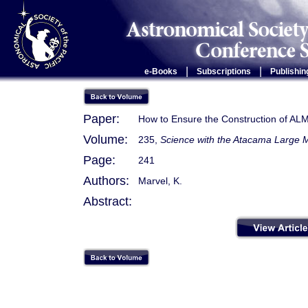
|
|
e-Books
Subscriptions
Publishin
Paper:
How to Ensure the Construction of AL
Volume:
235,
Science with the Atacama Large M
Page:
241
Authors:
Marvel, K.
Abstract: