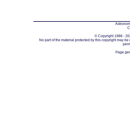
Astronomi
C
© Copyright 1988 - 202
No part of the material protected by this copyright may be
perm
Page gen