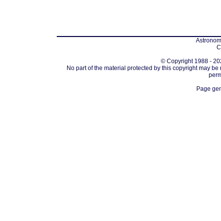
Astronomi
C
© Copyright 1988 - 202
No part of the material protected by this copyright may be
perm
Page gen