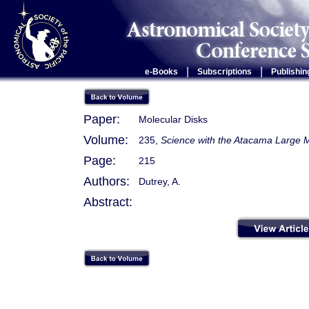
|
|
e-Books
Subscriptions
Publishin
Paper:
Molecular Disks
Volume:
235,
Science with the Atacama Large M
Page:
215
Authors:
Dutrey, A.
Abstract: