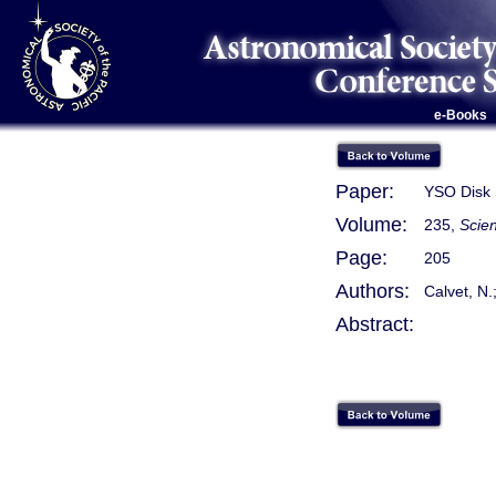
e-Books
Paper:
YSO Disk 
Volume:
235,
Scie
Page:
205
Authors:
Calvet, N.;
Abstract: