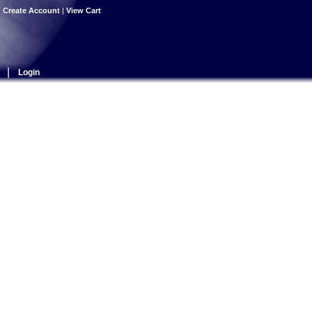
|
Create Account
|
View Cart
|
Login