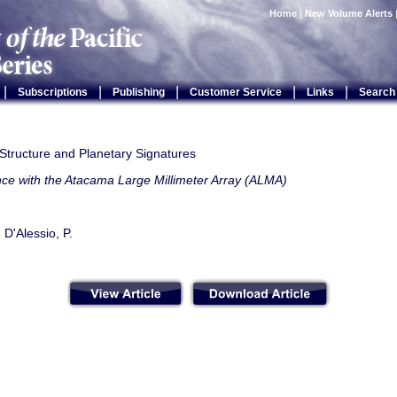
Home
|
New Volume Alerts
|
|
|
|
|
Subscriptions
Publishing
Customer Service
Links
Search
Structure and Planetary Signatures
nce with the Atacama Large Millimeter Array (ALMA)
 D'Alessio, P.