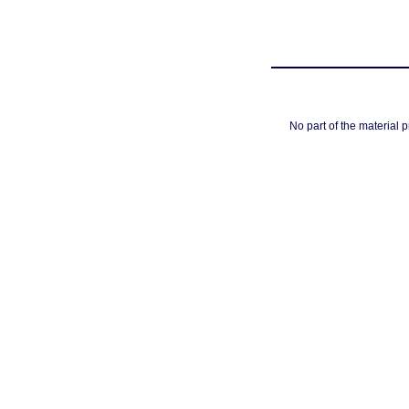
No part of the material 