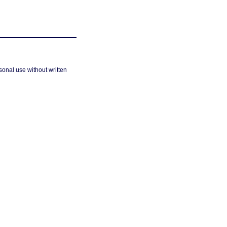
sonal use without written