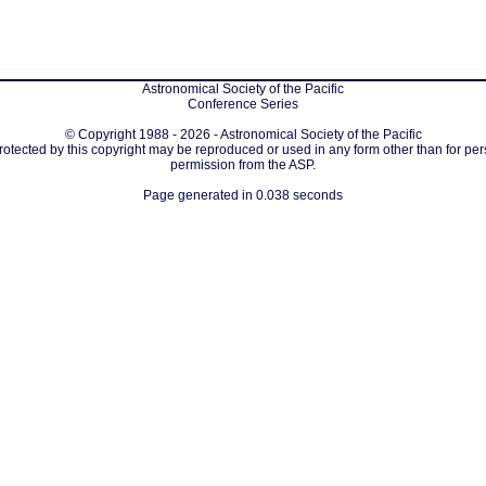
Astronomical Society of the Pacific
Conference Series
© Copyright 1988 - 2026 - Astronomical Society of the Pacific
protected by this copyright may be reproduced or used in any form other than for per
permission from the ASP.
Page generated in 0.038 seconds