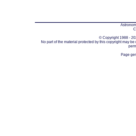
Astronomi
C
© Copyright 1988 - 202
No part of the material protected by this copyright may be
perm
Page gen