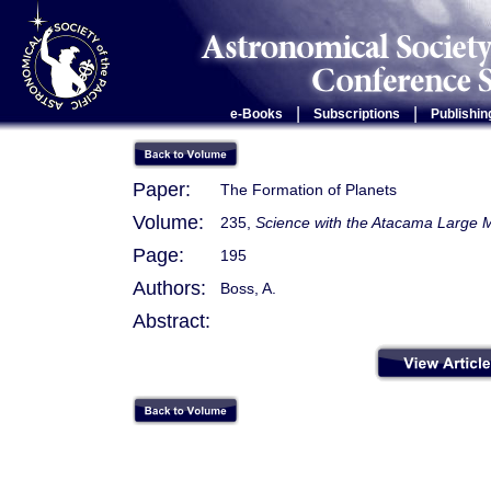
|
|
e-Books
Subscriptions
Publishin
Paper:
The Formation of Planets
Volume:
235,
Science with the Atacama Large M
Page:
195
Authors:
Boss, A.
Abstract: