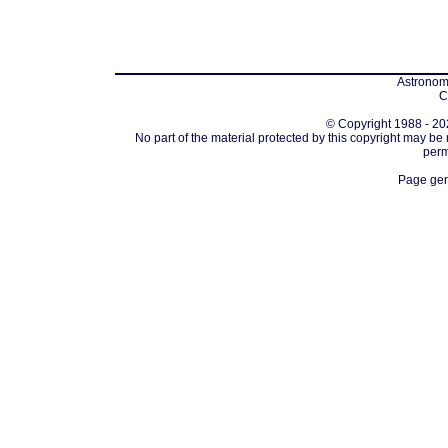
Astronomi
C
© Copyright 1988 - 202
No part of the material protected by this copyright may be
perm
Page gen