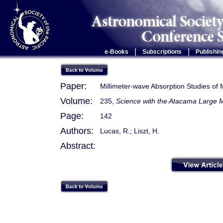
|
|
e-Books
Subscriptions
Publishin
Paper:
Millimeter-wave Absorption Studies of 
Volume:
235,
Science with the Atacama Large M
Page:
142
Authors:
Lucas, R.; Liszt, H.
Abstract: