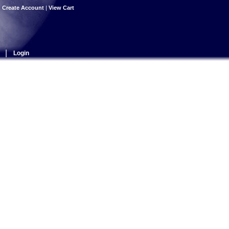
|
Create Account
|
View Cart
|
Login