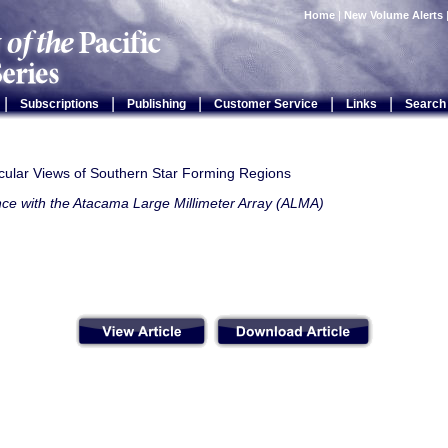
Home
|
New Volume Alerts
|
|
|
|
|
Subscriptions
Publishing
Customer Service
Links
Search
ular Views of Southern Star Forming Regions
nce with the Atacama Large Millimeter Array (ALMA)