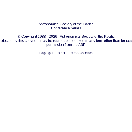
Astronomical Society of the Pacific
Conference Series
© Copyright 1988 - 2026 - Astronomical Society of the Pacific
protected by this copyright may be reproduced or used in any form other than for per
permission from the ASP.
Page generated in 0.038 seconds