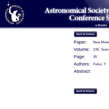
e-Books
Paper:
New Molec
Volume:
235,
Scie
Page:
35
Authors:
Fukui, Y.
Abstract: