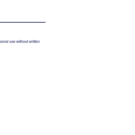
sonal use without written