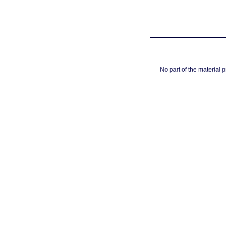
No part of the material 