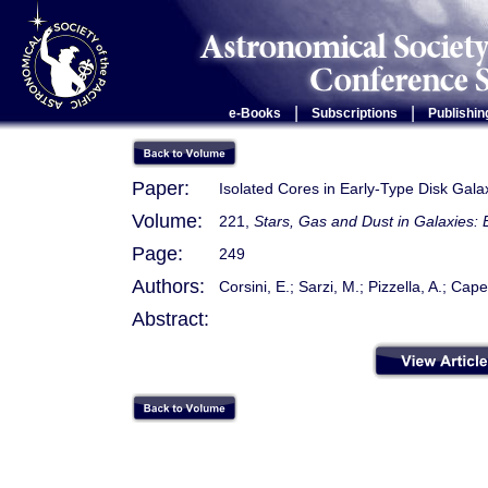
|
|
e-Books
Subscriptions
Publishin
Paper:
Isolated Cores in Early-Type Disk Gal
Volume:
221,
Stars, Gas and Dust in Galaxies: 
Page:
249
Authors:
Corsini, E.; Sarzi, M.; Pizzella, A.; Cape
Abstract: