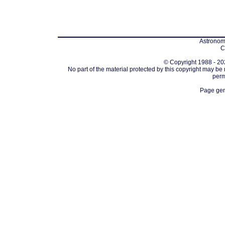
Astronomi
C
© Copyright 1988 - 202
No part of the material protected by this copyright may be
perm
Page gen