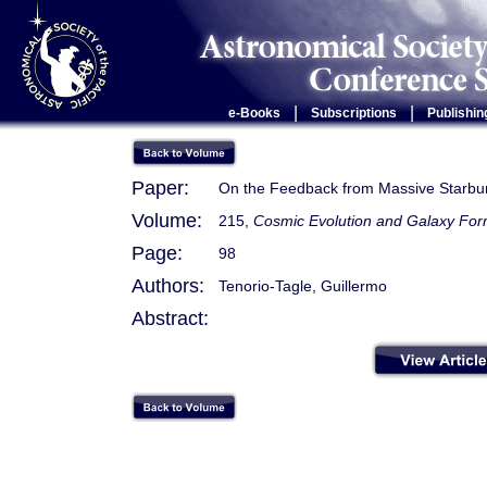
|
|
e-Books
Subscriptions
Publishin
Paper:
On the Feedback from Massive Starbu
Volume:
215,
Cosmic Evolution and Galaxy Form
Page:
98
Authors:
Tenorio-Tagle, Guillermo
Abstract: