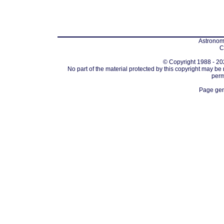
Astronomi
C
© Copyright 1988 - 202
No part of the material protected by this copyright may be
perm
Page gen