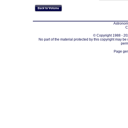
Astronomi
C
© Copyright 1988 - 202
No part of the material protected by this copyright may be
perm
Page gen