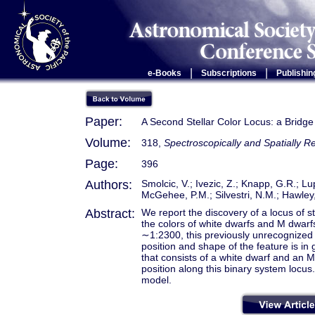
|
|
e-Books
Subscriptions
Publishin
Paper:
A Second Stellar Color Locus: a Bridge
Volume:
318,
Spectroscopically and Spatially R
Page:
396
Authors:
Smolcic, V.; Ivezic, Z.; Knapp, G.R.; Lupt
McGehee, P.M.; Silvestri, N.M.; Hawley,
Abstract:
We report the discovery of a locus of 
the colors of white dwarfs and M dwarfs.
∼1:2300, this previously unrecognized
position and shape of the feature is in
that consists of a white dwarf and an M
position along this binary system locus
model.