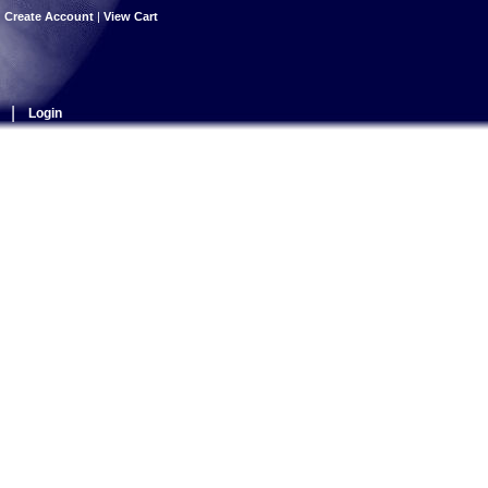
|
Create Account
|
View Cart
|
Login