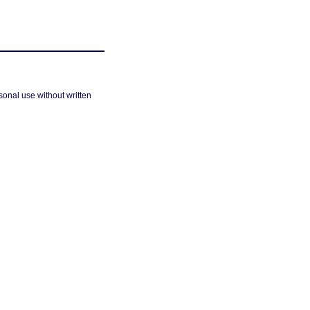
sonal use without written