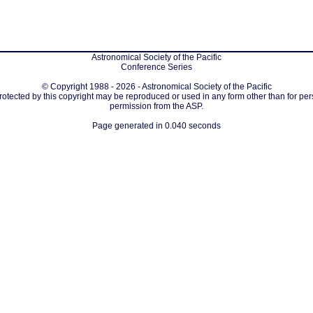
Astronomical Society of the Pacific
Conference Series
© Copyright 1988 - 2026 - Astronomical Society of the Pacific
protected by this copyright may be reproduced or used in any form other than for per
permission from the ASP.
Page generated in 0.040 seconds