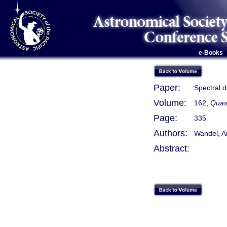
e-Books
Paper:
Spectral 
Volume:
162,
Quas
Page:
335
Authors:
Wandel, A
Abstract: