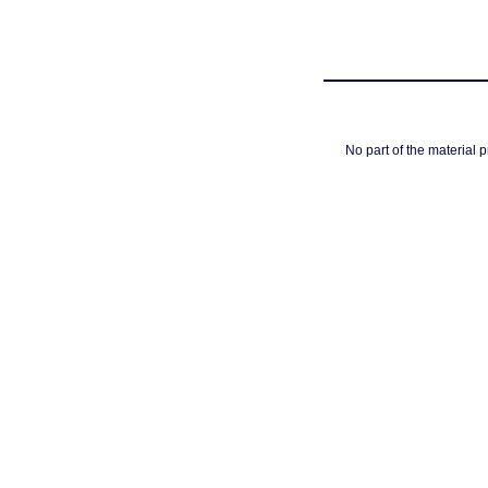
No part of the material 