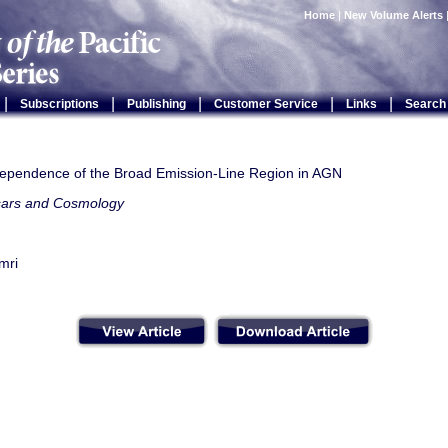
Home
|
New Volume Alerts
|
|
|
|
|
Subscriptions
Publishing
Customer Service
Links
Search
dependence of the Broad Emission-Line Region in AGN
ars and Cosmology
mri