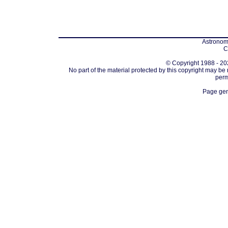
Astronomi
C
© Copyright 1988 - 202
No part of the material protected by this copyright may be
perm
Page gen