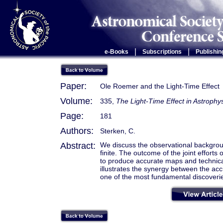
|
|
e-Books
Subscriptions
Publishin
Paper:
Ole Roemer and the Light-Time Effect
Volume:
335,
The Light-Time Effect in Astrophy
Page:
181
Authors:
Sterken, C.
Abstract:
We discuss the observational backgroun
finite. The outcome of the joint efforts
to produce accurate maps and technica
illustrates the synergy between the ac
one of the most fundamental discoveri