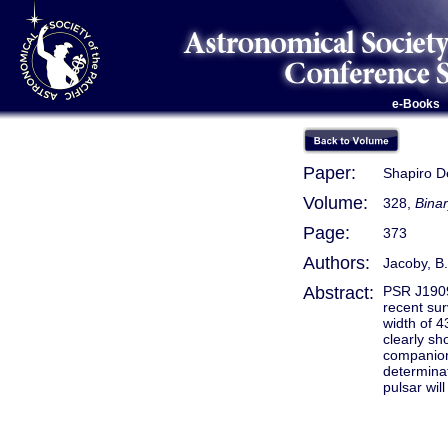
e-Books
Paper:
Shapiro D
Volume:
328,
Binar
Page:
373
Authors:
Jacoby, B.
Abstract:
PSR J1909−
recent sur
width of 
clearly sh
companion'
determinat
pulsar wil