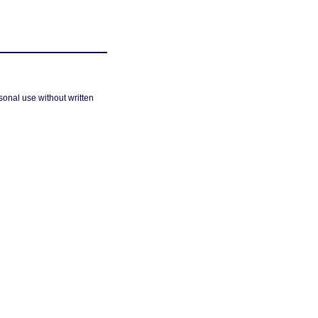
sonal use without written