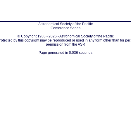
Astronomical Society of the Pacific
Conference Series
© Copyright 1988 - 2026 - Astronomical Society of the Pacific
protected by this copyright may be reproduced or used in any form other than for per
permission from the ASP.
Page generated in 0.036 seconds