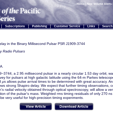
Home
|
New Volume Alerts
|
|
|
|
|
Subscriptions
Publishing
Customer Service
Links
Search
elay in the Binary Millisecond Pulsar PSR J1909-3744
y Radio Pulsars
A.
3744, a 2.95 millisecond pulsar in a nearly circular 1.53 day orbit, wa
vey for pulsars at high galactic latitude using the 64-m Parkes telescop
43
μ
s allows pulse arrival times to be determined with great accuracy. Ana
ows strong Shapiro delay. We expect that further timing observations, 
s radial velocity obtained through optical spectroscopy, will allow a ve
ion of the pulsar's mass. Weighted rms timing residuals of only 270 ns i
l be very useful for high-precision timing experiments.