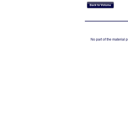
No part of the material 