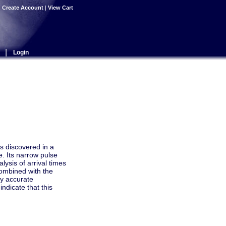
|
Create Account
|
View Cart
|
Login
s discovered in a
e. Its narrow pulse
lysis of arrival times
combined with the
ry accurate
ndicate that this