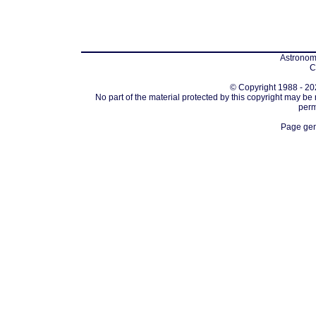
Astronomi
C
© Copyright 1988 - 202
No part of the material protected by this copyright may be
perm
Page gen