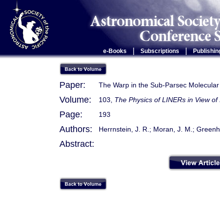
|
|
e-Books
Subscriptions
Publishin
Paper:
The Warp in the Sub-Parsec Molecular
Volume:
103,
The Physics of LINERs in View of
Page:
193
Authors:
Herrnstein, J. R.; Moran, J. M.; Greenhi
Abstract: