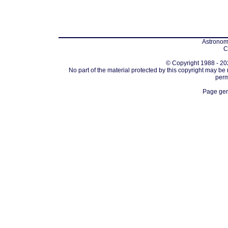
Astronomi
C
© Copyright 1988 - 202
No part of the material protected by this copyright may be
perm
Page gen