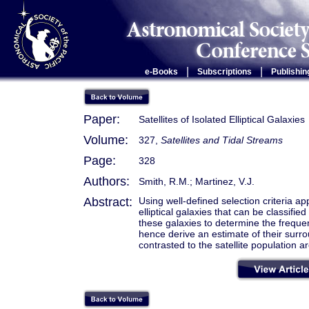
|
|
e-Books
Subscriptions
Publishin
Paper:
Satellites of Isolated Elliptical Galaxies
Volume:
327,
Satellites and Tidal Streams
Page:
328
Authors:
Smith, R.M.; Martinez, V.J.
Abstract:
Using well-defined selection criteria 
elliptical galaxies that can be classifi
these galaxies to determine the frequen
hence derive an estimate of their surr
contrasted to the satellite population a