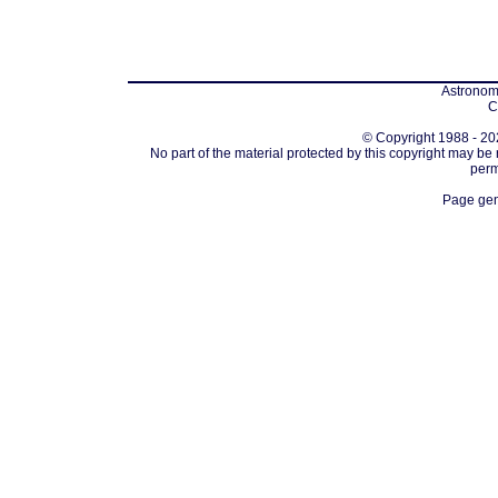
Astronomi
C
© Copyright 1988 - 202
No part of the material protected by this copyright may be
perm
Page gen