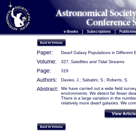
|
|
e-Books
Subscriptions
Publishin
Paper:
Dwarf Galaxy Populations in Different
Volume:
327,
Satellites and Tidal Streams
Page:
319
Authors:
Davies, J.; Sabatini, S.; Roberts, S.
Abstract:
We have carried out a wide field survey
environments. We detect far fewer dwar
There is a large variation in the numbe
relatively more dwarf galaxies. We com