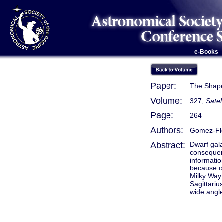
e-Books
Paper:
The Shape 
Volume:
327,
Satel
Page:
264
Authors:
Gomez-Fl
Abstract:
Dwarf gala
consequenc
informatio
because of
Milky Way 
Sagittarius
wide angle