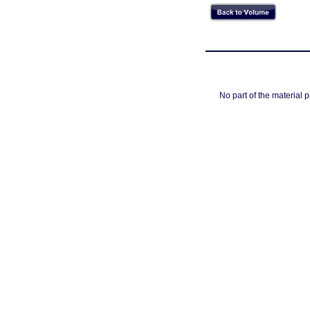
No part of the material 