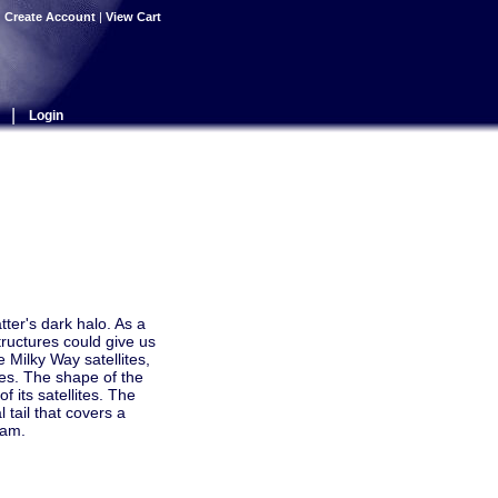
|
Create Account
|
View Cart
|
Login
tter's dark halo. As a
tructures could give us
 Milky Way satellites,
ces. The shape of the
f its satellites. The
l tail that covers a
eam.