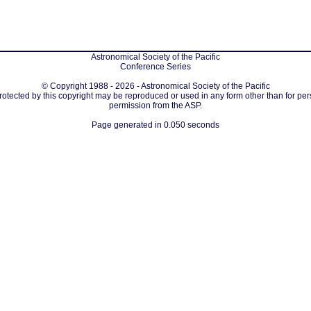
Astronomical Society of the Pacific
Conference Series
© Copyright 1988 - 2026 - Astronomical Society of the Pacific
protected by this copyright may be reproduced or used in any form other than for per
permission from the ASP.
Page generated in 0.050 seconds