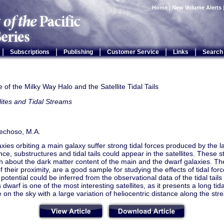
Home
|
New Volume Alerts
|
|
|
|
|
Subscriptions
Publishing
Customer Service
Links
Search
of the Milky Way Halo and the Satellite Tidal Tails
lites and Tidal Streams
echoso, M.A.
xies orbiting a main galaxy suffer strong tidal forces produced by the la
e, substructures and tidal tails could appear in the satellites. These s
n about the dark matter content of the main and the dwarf galaxies. The
 their proximity, are a good sample for studying the effects of tidal for
potential could be inferred from the observational data of the tidal tails o
 dwarf is one of the most interesting satellites, as it presents a long tida
 on the sky with a large variation of heliocentric distance along the str