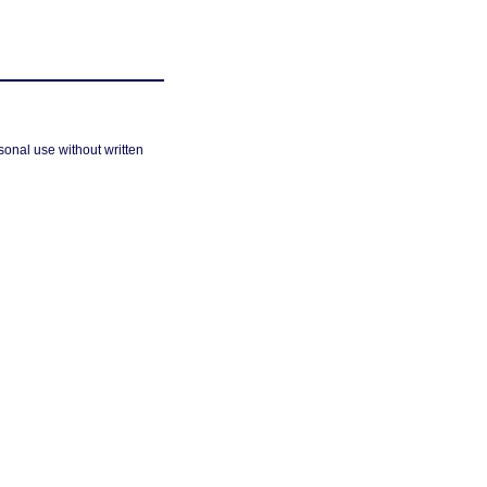
sonal use without written