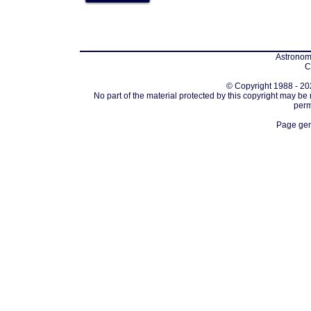
Astronomi
C
© Copyright 1988 - 202
No part of the material protected by this copyright may be
perm
Page gen