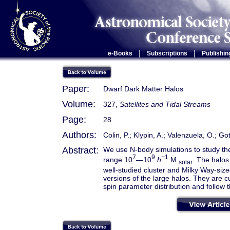
|
|
e-Books
Subscriptions
Publishin
Paper:
Dwarf Dark Matter Halos
Volume:
327,
Satellites and Tidal Streams
Page:
28
Authors:
Colin, P.; Klypin, A.; Valenzuela, O.; Got
Abstract:
We use N-body simulations to study the 
7
9
−1
range 10
—10
h
M
. The halos
solar
well-studied cluster and Milky Way-size
versions of the large halos. They are
spin parameter distribution and follow