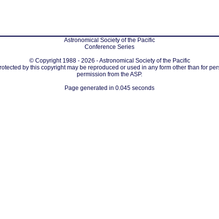
Astronomical Society of the Pacific
Conference Series
© Copyright 1988 - 2026 - Astronomical Society of the Pacific
protected by this copyright may be reproduced or used in any form other than for per
permission from the ASP.
Page generated in 0.045 seconds