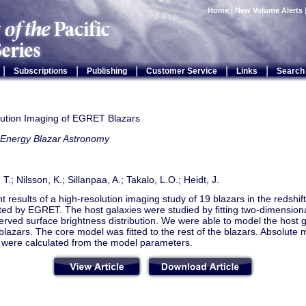
Home
|
New Volume Alerts
|
|
|
|
|
Subscriptions
Publishing
Customer Service
Links
Search
lution Imaging of EGRET Blazars
 Energy Blazar Astronomy
 T.; Nilsson, K.; Sillanpaa, A.; Takalo, L.O.; Heidt, J.
 results of a high-resolution imaging study of 19 blazars in the redshif
cted by EGRET. The host galaxies were studied by ﬁtting two-dimension
erved surface brightness distribution. We were able to model the host g
lazars. The core model was ﬁtted to the rest of the blazars. Absolute 
 were calculated from the model parameters.