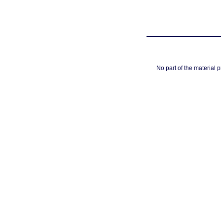
No part of the material 