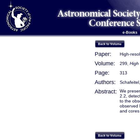
e-Books
Paper:
High-reso
Volume:
299,
High
Page:
313
Authors:
Schafeitel,
Abstract:
We present
2.2, dete
to the obs
observed b
and cores