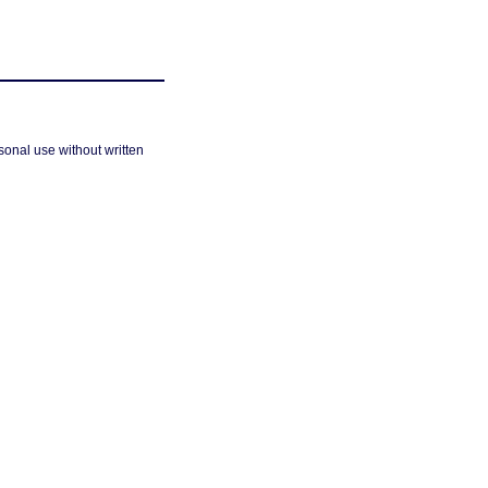
sonal use without written