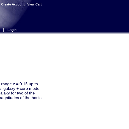
|
Create Account
|
View Cart
|
Login
t range z = 0.15 up to
al galaxy + core model
alaxy for two of the
magnitudes of the hosts