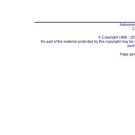
Astronomi
C
© Copyright 1988 - 202
No part of the material protected by this copyright may be
perm
Page gen