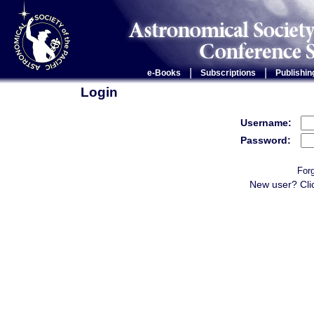
|
|
e-Books
Subscriptions
Publishin
Login
Username:
Password:
For
New user? Cli