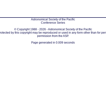
Astronomical Society of the Pacific
Conference Series
© Copyright 1988 - 2026 - Astronomical Society of the Pacific
protected by this copyright may be reproduced or used in any form other than for per
permission from the ASP.
Page generated in 0.009 seconds