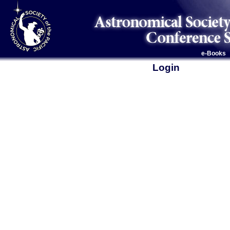
e-Books
Login