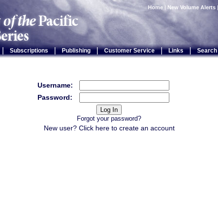
Home
|
New Volume Alerts
|
|
|
|
|
Subscriptions
Publishing
Customer Service
Links
Search
Username:
Password:
Forgot your password?
New user? Click
here
to create an account