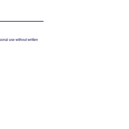
sonal use without written