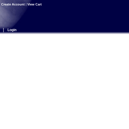
|
Create Account
|
View Cart
|
Login