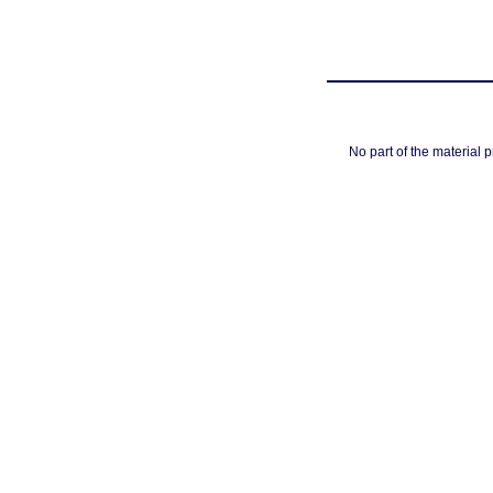
No part of the material 