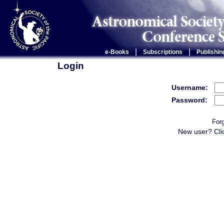
|
|
e-Books
Subscriptions
Publishin
Login
Username:
Password:
For
New user? Cli