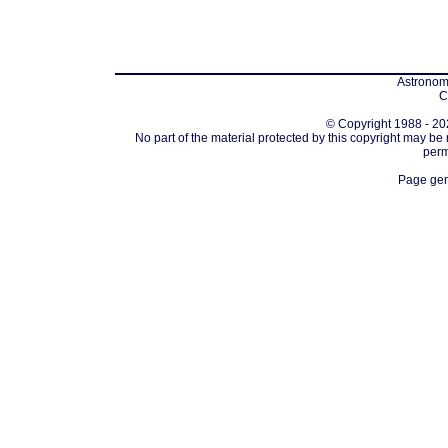
Astronomi
C
© Copyright 1988 - 202
No part of the material protected by this copyright may be
perm
Page gen