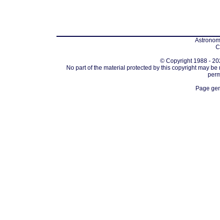
Astronomi
C
© Copyright 1988 - 202
No part of the material protected by this copyright may be
perm
Page gen