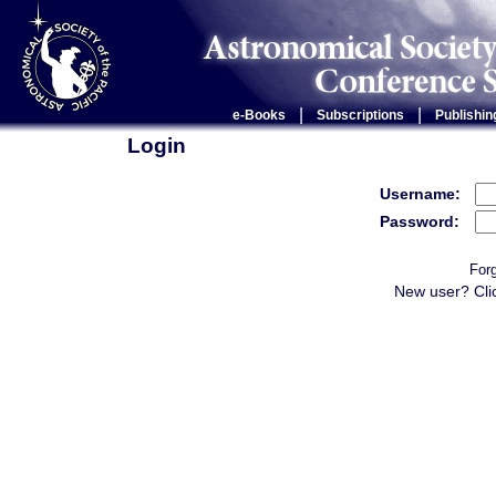
|
|
e-Books
Subscriptions
Publishin
Login
Username:
Password:
For
New user? Cli