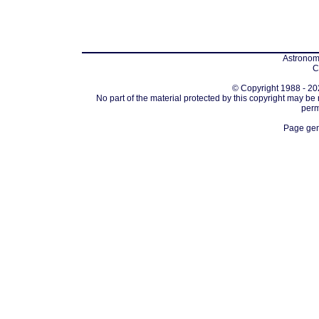
Astronomi
C
© Copyright 1988 - 202
No part of the material protected by this copyright may be
perm
Page gen