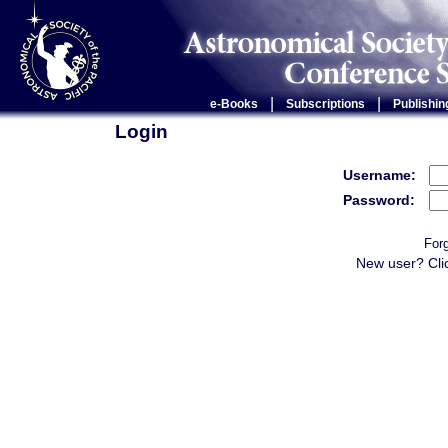
|
|
e-Books
Subscriptions
Publishin
Login
Username:
Password:
For
New user? Cli