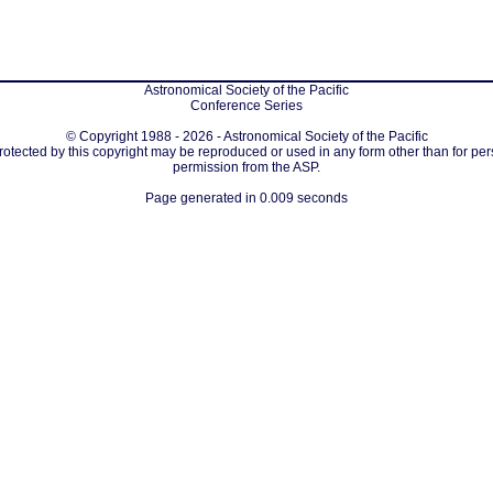
Astronomical Society of the Pacific
Conference Series
© Copyright 1988 - 2026 - Astronomical Society of the Pacific
protected by this copyright may be reproduced or used in any form other than for per
permission from the ASP.
Page generated in 0.009 seconds