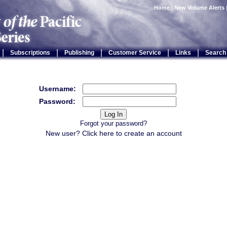
Home
|
New Volume Alerts
|
|
|
|
|
Subscriptions
Publishing
Customer Service
Links
Search
Username:
Password:
Forgot your password?
New user? Click
here
to create an account