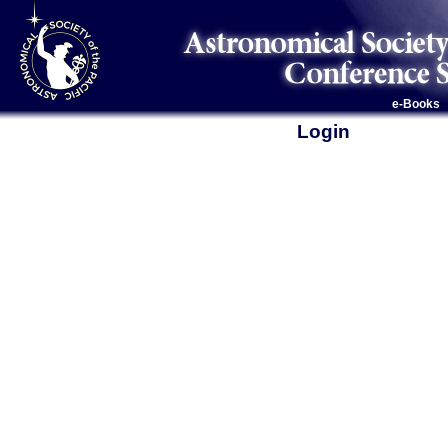
e-Books
Login