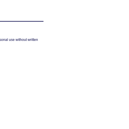
sonal use without written