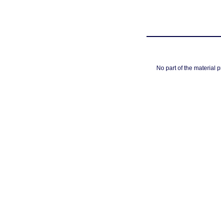
No part of the material 