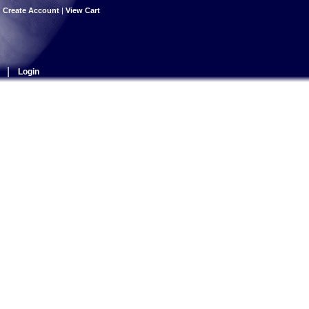
|
Create Account
|
View Cart
|
Login