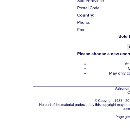
State/Province:
Postal Code:
Country:
Phone:
Fax:
Bold f
Please choose a new usern
At
M
May only co
Astronomi
C
© Copyright 1988 - 202
No part of the material protected by this copyright may be
perm
Page gen