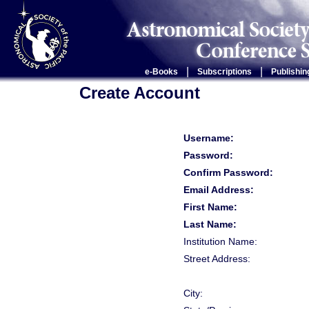
|
|
e-Books
Subscriptions
Publishin
Create Account
Username:
Password:
Confirm Password:
Email Address:
First Name:
Last Name:
Institution Name:
Street Address:
City: