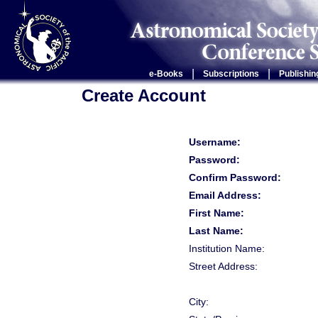
|
|
e-Books
Subscriptions
Publishin
Create Account
Username:
Password:
Confirm Password:
Email Address:
First Name:
Last Name:
Institution Name:
Street Address:
City: