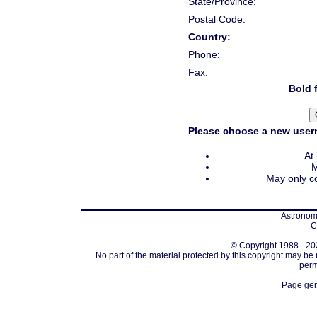
State/Province:
Postal Code:
Country:
Phone:
Fax:
Bold f
Please choose a new usern
At
M
May only co
Astronomi
C
© Copyright 1988 - 202
No part of the material protected by this copyright may be
perm
Page gen