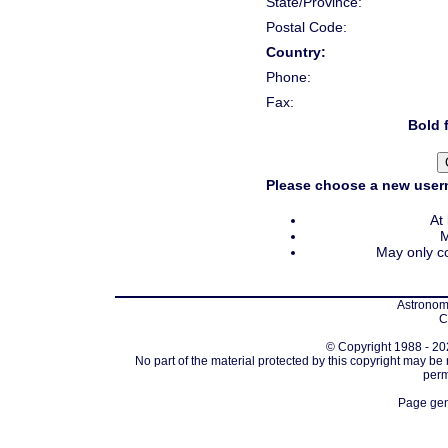
State/Province:
Postal Code:
Country:
Phone:
Fax:
Bold f
Please choose a new usern
At
M
May only co
Astronomi
C
© Copyright 1988 - 202
No part of the material protected by this copyright may be
perm
Page gen