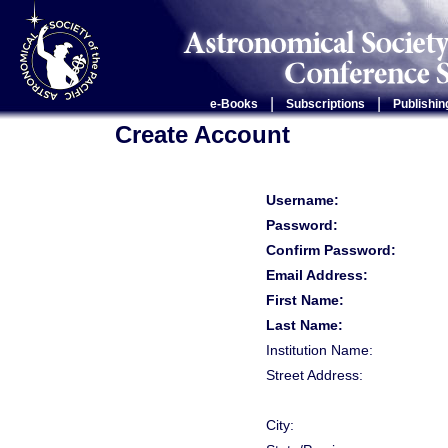
|
|
e-Books
Subscriptions
Publishin
Create Account
Username:
Password:
Confirm Password:
Email Address:
First Name:
Last Name:
Institution Name:
Street Address:
City: