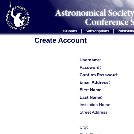
|
|
e-Books
Subscriptions
Publishin
Create Account
Username:
Password:
Confirm Password:
Email Address:
First Name:
Last Name:
Institution Name:
Street Address:
City: