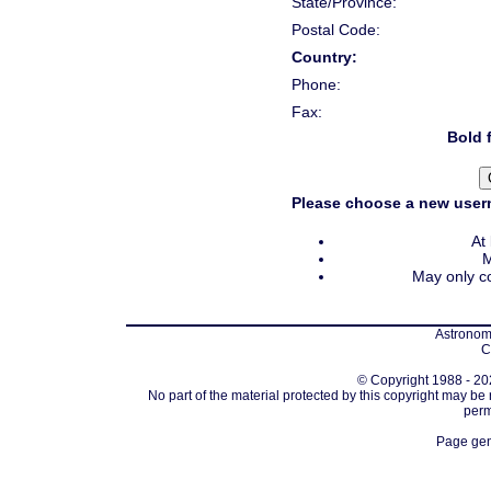
State/Province:
Postal Code:
Country:
Phone:
Fax:
Bold f
Please choose a new usern
At
M
May only co
Astronomi
C
© Copyright 1988 - 202
No part of the material protected by this copyright may be
perm
Page gen